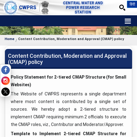
CENTRAL WATER AND
हिंदी
CWPRS
POWER RESEARCH
STATION
Home
Content Contribution, Moderation and Approval (CMAP) policy
Content Contribution, Moderation and Approval
(CMAP) policy
Policy Statement for 2-tiered CMAP Structure (for Small
Websites)
The Website of CWPRS represents a single department
where most content is contributed by a single set of
sources. We hereby adopt a 2-tiered structure to
implement CMAP requiring minimum 2 officials to execute
the CMAP roles, viz., Contributor and Moderator/Approver.
Template to Implement 2-tiered CMAP Structure for