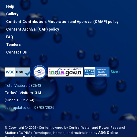
Help
Gallery
Content Contribution, Moderation and Approval (CMAP) policy
Content Archival (CAP) policy
FAQ
Tenders
Contact Us
Size :
Total Visitors:582648
Today's Visitors:
314
(Since 18-12-2024)
Last updated on : 08/08/2026
© Copyright © 2024 - Content owned by Central Water and Power Research
ADG Online
Station (CWPRS), Developed, hosted, and maintained by