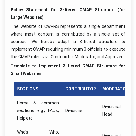
Policy Statement for 3-tiered CMAP Structure (for
Large Websites)
The Website of CWPRS represents a single department
where most content is contributed by a single set of
sources. We hereby adopt a 3-tiered structure to
implement CMAP requiring minimum 3 officials to execute
the CMAP roles, viz., Contributor, Moderator, and Approver.
Template to Implement 3-tiered CMAP Structure for
Small Websites
SECTIONS
CONTRIBUTOR
MODERATOR
Home & common
Divisional
sections e.g., FAQs,
Divisions
Head
Help etc.
Who’s Who,
Divisional