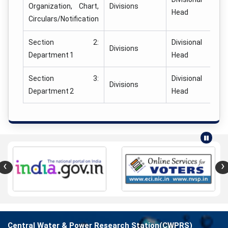
Organization, Chart,
Divisions
Head
Circulars/Notification
Section 2:
Divisional
Divisions
Department 1
Head
Section 3:
Divisional
Divisions
Department 2
Head
‹
›
Central Water & Power Research Station(CWPRS)