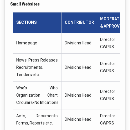
Small Websites
MODERATOR
SECTIONS
CONTRIBUTOR
& APPROVER
Director
Home page
Divisions Head
CWPRS
News, Press Releases,
Director
Recruitments,
Divisions Head
CWPRS
Tenders etc.
Who’s Who,
Director
Organization Chart,
Divisions Head
CWPRS
Circulars/Notifications
Acts, Documents,
Director
Divisions Head
Forms, Reports etc.
CWPRS