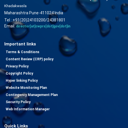
Khadakwasla
Maharashtra Pune-411024 India
Tel : +91(20)24103200/24381801
Email:
director[at]cwprs[dot]gov[dot]in
Important links
Terms & Conditions
Content Review (CRP) policy
Privacy Policy
Copyright Policy
Hyper linking Policy
Website Monitoring Plan
Contingency Management Plan
Security Policy
Web Information Manager
Quick Links