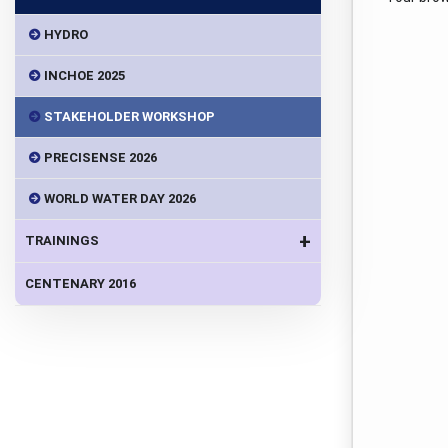
HYDRO
INCHOE 2025
STAKEHOLDER WORKSHOP
PRECISENSE 2026
WORLD WATER DAY 2026
+
TRAININGS
CENTENARY 2016