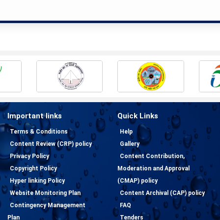
Important links
Quick Links
Terms & Conditions
Help
Content Review (CRP) policy
Gallery
Privacy Policy
Content Contribution,
Copyright Policy
Moderation and Approval
Hyper linking Policy
(CMAP) policy
Website Monitoring Plan
Content Archival (CAP) policy
Contingency Management
FAQ
Plan
Tenders