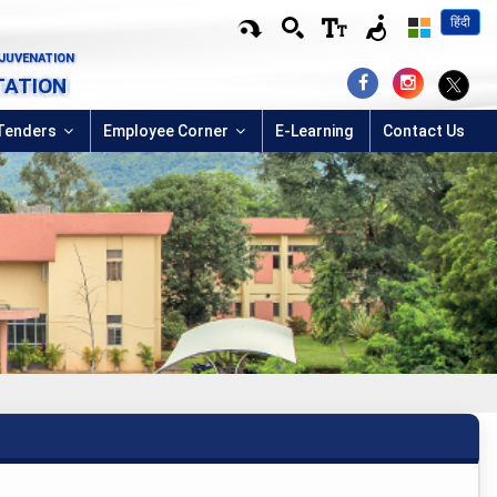
हिंदी
EJUVENATION
TATION
Tenders
Employee Corner
E-Learning
Contact Us