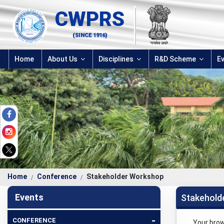
CWPRS
(SINCE 1916)
Home
About Us
Disciplines
R&D Scheme
E
Home
Conference
Stakeholder Workshop
Events
Stakehold
-
CONFERENCE
Your bro