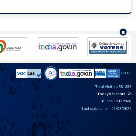
Size :
Total Visitors:581355
Today's Visitors:
75
(Since 18-12-2024)
Last updated on : 07/08/2026