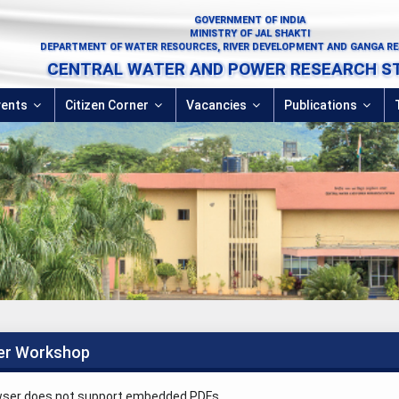
GOVERNMENT OF INDIA
MINISTRY OF JAL SHAKTI
DEPARTMENT OF WATER RESOURCES, RIVER DEVELOPMENT AND GANGA R
CENTRAL WATER AND POWER RESEARCH S
vents
Citizen Corner
Vacancies
Publications
er Workshop
wser does not support embedded PDFs.