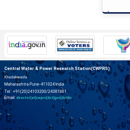
"
Central Water & Power Research Station(CWPRS)
Khadakwasla
Maharashtra Pune-411024 India
Tel : +91(20)24103200/24381801
Email:
director[at]cwprs[dot]gov[dot]in