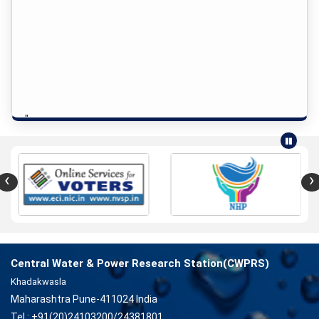
"
‹
›
Central Water & Power Research Station(CWPRS)
Khadakwasla
Maharashtra Pune-411024 India
Tel : +91(20)24103200/24381801