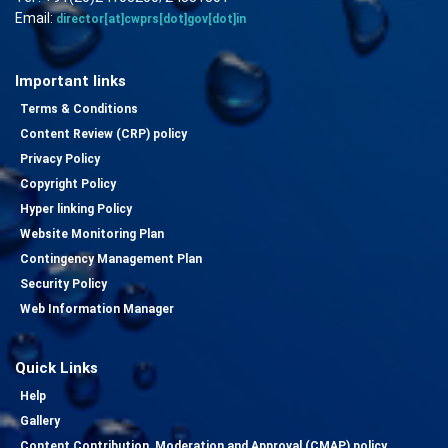
Email:
director[at]cwprs[dot]gov[dot]in
Important links
Terms & Conditions
Content Review (CRP) policy
Privacy Policy
Copyright Policy
Hyper linking Policy
Website Monitoring Plan
Contingency Management Plan
Security Policy
Web Information Manager
Quick Links
Help
Gallery
Content Contribution, Moderation and Approval (CMAP) policy