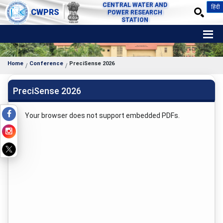
CENTRAL WATER AND
हिंदी
CWPRS
POWER RESEARCH
STATION
Home
Conference
PreciSense 2026
PreciSense 2026
Your browser does not support embedded PDFs.