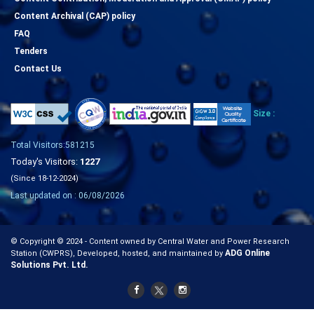
Content Archival (CAP) policy
FAQ
Tenders
Contact Us
Size :
Total Visitors:581215
Today's Visitors:
1227
(Since 18-12-2024)
Last updated on : 06/08/2026
© Copyright © 2024 - Content owned by Central Water and Power Research
ADG Online
Station (CWPRS), Developed, hosted, and maintained by
Solutions Pvt. Ltd.