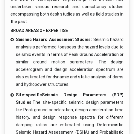
undertaken various research and consultancy studies
encompassing both desk studies as well as field studies in
the past.
BROAD AREAS OF EXPERTISE
Seismic Hazard Assessment Studies:
Seismic hazard
analysisis performed toassess the hazard levels due to
seismic events in terms of Peak Ground Acceleration or
similar ground motion parameters. The design
accelerogram and design acceleration spectrum are
also estimated for dynamic and static analysis of dams
and hydropower structures.
Site-specificSeismic Design Parameters (SDP)
Studies:
The site-specific seismic design parameters
like Peak ground acceleration, design acceleration time
history, and design response spectra for different
damping ratios are estimated using Deterministic
Seismic Hazard Assessment (DSHA) and Probabilistic