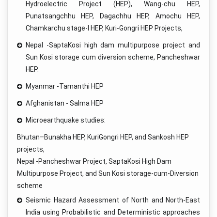
Hydroelectric Project (HEP), Wang-chu HEP,
Punatsangchhu HEP, Dagachhu HEP, Amochu HEP,
Chamkarchu stage-I HEP, Kuri-Gongri HEP Projects,
Nepal -SaptaKosi high dam multipurpose project and
Sun Kosi storage cum diversion scheme, Pancheshwar
HEP.
Myanmar -Tamanthi HEP
Afghanistan - Salma HEP
Microearthquake studies:
Bhutan–Bunakha HEP, KuriGongri HEP, and Sankosh HEP
projects,
Nepal -Pancheshwar Project, SaptaKosi High Dam
Multipurpose Project, and Sun Kosi storage-cum-Diversion
scheme
Seismic Hazard Assessment of North and North-East
India using Probabilistic and Deterministic approaches