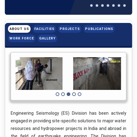
ABOUT US
FACILITIES
PROJECTS
PUBLICATIONS
WORK FORCE
GALLERY
Engineering Seismology (ES) Division has been actively
engaged in providing site-specific solutions to major water
resources and hydropower projects in India and abroad in
the field of earthquake engineering. The Division has