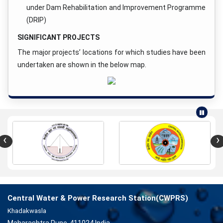
under Dam Rehabilitation and Improvement Programme
(DRIP)
SIGNIFICANT PROJECTS
The major projects’ locations for which studies have been
undertaken are shown in the below map.
‹
›
Central Water & Power Research Station(CWPRS)
Khadakwasla
Maharashtra Pune-411024 India