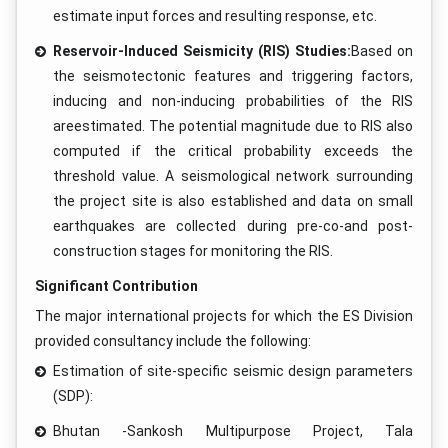
estimate input forces and resulting response, etc.
Reservoir-Induced Seismicity (RIS) Studies:
Based on
the seismotectonic features and triggering factors,
inducing and non-inducing probabilities of the RIS
areestimated. The potential magnitude due to RIS also
computed if the critical probability exceeds the
threshold value. A seismological network surrounding
the project site is also established and data on small
earthquakes are collected during pre-co-and post-
construction stages for monitoring the RIS.
Significant Contribution
The major international projects for which the ES Division
provided consultancy include the following:
Estimation of site-specific seismic design parameters
(SDP):
Bhutan -Sankosh Multipurpose Project, Tala