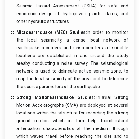
Seismic Hazard Assessment (PSHA) for safe and
economic design of hydropower plants, dams, and
other hydraulic structures.
Microearthquake (MEQ) Studies:
In order to monitor
the local seismicity, a dense local network of
earthquake recorders and seismometers at suitable
locations are established in and around the study
areaby conducting a noise survey. The seismological
network is used to delineate active seismic zone, to
map the local seismicity of the area, and to determine
the source parameters of the earthquake
Strong MotionEarthquake Studies:
Tri-axial Strong
Motion Accelerographs (SMA) are deployed at several
locations within the structure for recording the strong
ground motion which in turn help tounderstand
attenuation characteristics of the medium through
which waves travel before reaching the site and to