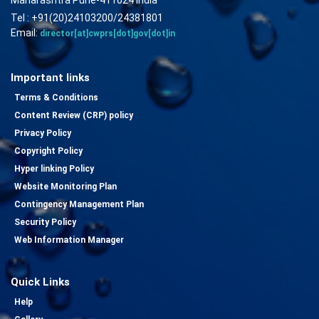
Tel : +91(20)24103200/24381801
Email:
director[at]cwprs[dot]gov[dot]in
Important links
Terms & Conditions
Content Review (CRP) policy
Privacy Policy
Copyright Policy
Hyper linking Policy
Website Monitoring Plan
Contingency Management Plan
Security Policy
Web Information Manager
Quick Links
Help