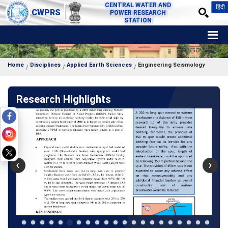
CENTRAL WATER AND
हिंदी
CWPRS
POWER RESEARCH
STATION
Home
Disciplines
Applied Earth Sciences
Engineering Seismology
Research Highlights
‹
›