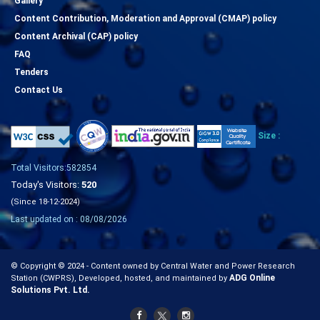
Gallery
Content Contribution, Moderation and Approval (CMAP) policy
Content Archival (CAP) policy
FAQ
Tenders
Contact Us
Size :
Total Visitors:582854
Today's Visitors:
520
(Since 18-12-2024)
Last updated on : 08/08/2026
© Copyright © 2024 - Content owned by Central Water and Power Research
ADG Online
Station (CWPRS), Developed, hosted, and maintained by
Solutions Pvt. Ltd.