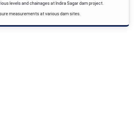
ious levels and chainages at Indira Sagar dam project.
essure measurements at various dam sites.