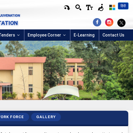
हिंदी
EJUVENATION
TATION
Tenders
Employee Corner
E-Learning
Contact Us
ORK FORCE
GALLERY