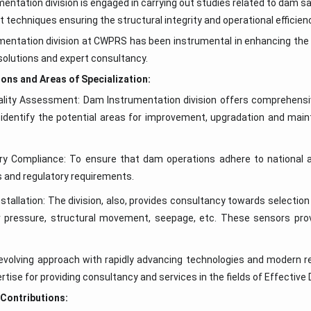
entation division is engaged in carrying out studies related to dam 
techniques ensuring the structural integrity and operational efficie
entation division at CWPRS has been instrumental in enhancing the 
solutions and expert consultancy.
ons and Areas of Specialization:
ality Assessment: Dam Instrumentation division offers comprehensiv
identify the potential areas for improvement, upgradation and main
ry Compliance: To ensure that dam operations adhere to national a
s and regulatory requirements.
stallation: The division, also, provides consultancy towards selectio
 pressure, structural movement, seepage, etc. These sensors provid
evolving approach with rapidly advancing technologies and modern re
rtise for providing consultancy and services in the fields of Effectiv
 Contributions: