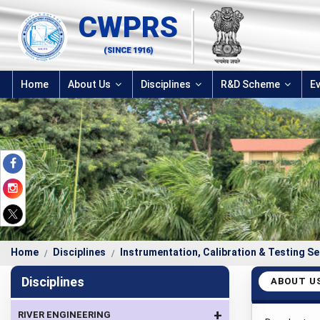
CWPRS
(SINCE 1916)
Home
About Us
Disciplines
R&D Scheme
E
Home
Disciplines
Instrumentation, Calibration & Testing Se
Disciplines
ABOUT U
+
RIVER ENGINEERING