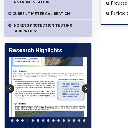
INSTRUMENTATION
Provided 
Revived 
CURRENT METER CALIBRATION
INGRESS PROTECTION TESTING
LABORATORY
Research Highlights
‹
›