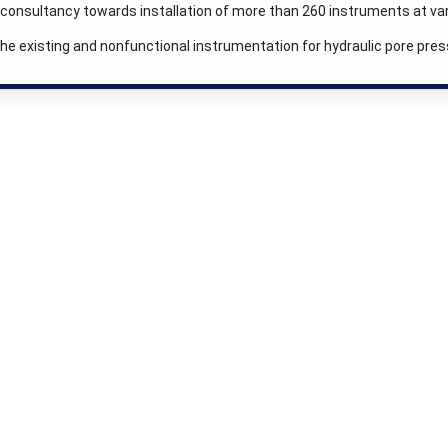
consultancy towards installation of more than 260 instruments at var
the existing and nonfunctional instrumentation for hydraulic pore pr