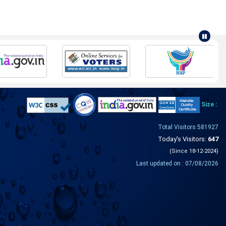
Size :
Total Visitors:581927
Today's Visitors:
647
(Since 18-12-2024)
Last updated on : 07/08/2026