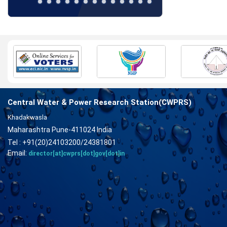
Central Water & Power Research Station(CWPRS)
Khadakwasla
Maharashtra Pune-411024 India
Tel : +91(20)24103200/24381801
Email:
director[at]cwprs[dot]gov[dot]in