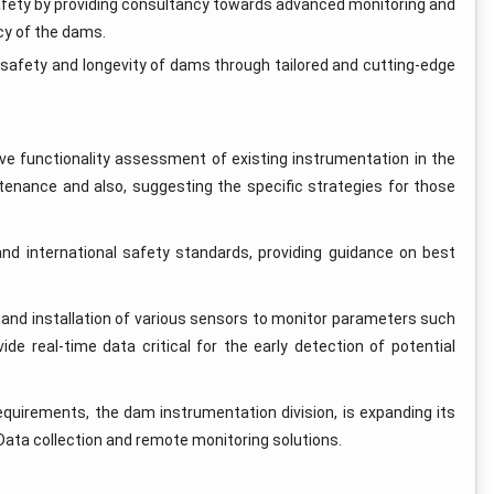
safety by providing consultancy towards advanced monitoring and
ncy of the dams.
safety and longevity of dams through tailored and cutting-edge
e functionality assessment of existing instrumentation in the
tenance and also, suggesting the specific strategies for those
nd international safety standards, providing guidance on best
n and installation of various sensors to monitor parameters such
e real-time data critical for the early detection of potential
quirements, the dam instrumentation division, is expanding its
e Data collection and remote monitoring solutions.