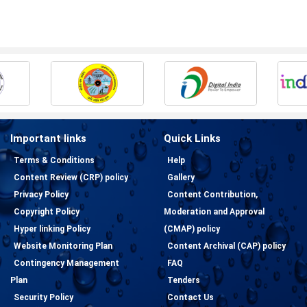
Important links
Quick Links
Terms & Conditions
Help
Content Review (CRP) policy
Gallery
Privacy Policy
Content Contribution,
Copyright Policy
Moderation and Approval
Hyper linking Policy
(CMAP) policy
Website Monitoring Plan
Content Archival (CAP) policy
Contingency Management
FAQ
Plan
Tenders
Security Policy
Contact Us