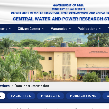
GOVERNMENT OF INDIA
MINISTRY OF JAL SHAKTI
DEPARTMENT OF WATER RESOURCES, RIVER DEVELOPMENT AND GANGA R
CENTRAL WATER AND POWER RESEARCH S
vents
Citizen Corner
Vacancies
Publications
rvices
Dam Instrumentation
S
FACILITIES
PROJECTS
PUBLICATIONS
W