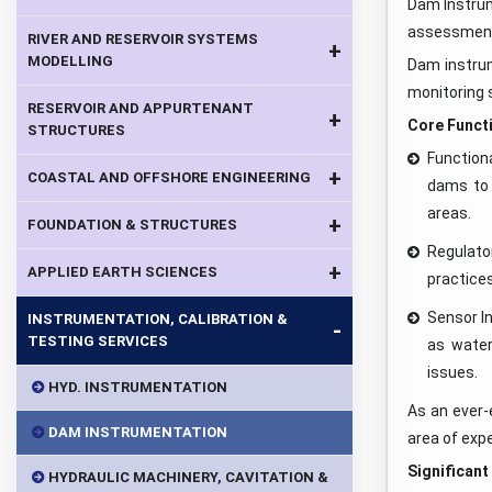
Dam Instrum
assessment 
RIVER AND RESERVOIR SYSTEMS
+
MODELLING
Dam instrum
monitoring 
RESERVOIR AND APPURTENANT
+
Core Functi
STRUCTURES
Function
+
COASTAL AND OFFSHORE ENGINEERING
dams to 
areas.
+
FOUNDATION & STRUCTURES
Regulato
+
APPLIED EARTH SCIENCES
practice
Sensor In
INSTRUMENTATION, CALIBRATION &
-
TESTING SERVICES
as water
issues.
HYD. INSTRUMENTATION
As an ever-
DAM INSTRUMENTATION
area of expe
Significant
HYDRAULIC MACHINERY, CAVITATION &