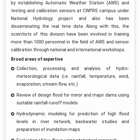
by establishing Automatic Weather Station (AWS) and
testing and calibration sensors at CWPRS campus under
National Hydrology project and also has been
disseminating the real time data. Along with this, the
scientists of this division have been involved in training
more than 1000 personnel in the field of AWS and sensor
calibration through national and international workshops.
Broad areas of expertise
Collection, processing and analysis of hydro-
meteorological data (i.e. rainfall, temperature, wind,
evaporation, stream flow, etc.)
Review of design flood for minor and major dams using
suitable rainfall-runoff models
Hydrodynamic modeling for prediction of high flood
levels in river network, backwater studies and
preparation of inundation maps