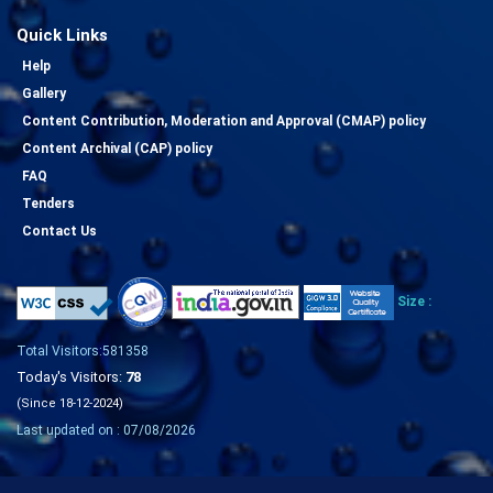
Quick Links
Help
Gallery
Content Contribution, Moderation and Approval (CMAP) policy
Content Archival (CAP) policy
FAQ
Tenders
Contact Us
Size :
Total Visitors:581358
Today's Visitors:
78
(Since 18-12-2024)
Last updated on : 07/08/2026