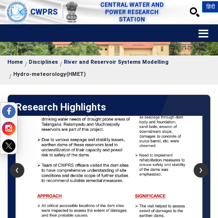
CENTRAL WATER AND
हिंदी
CWPRS
POWER RESEARCH
STATION
Home
Disciplines
River and Reservoir Systems Modelling
Hydro-meteorology(HMET)
Research Highlights
‹
›