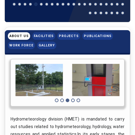
ABOUT US
FACILITIES
PROJECTS
PUBLICATIONS
WORK FORCE
GALLERY
Hydrometeorology division (HMET) is mandated to carry
out studies related to hydrometeorology, hydrology, water
resources and applied statistics.In its early stages, the