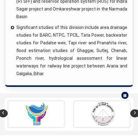
(RTSFF) and reservoir operation system (ROS) for Indira
Sagar project and Omkareshwar project in the Narmada
Basin
Significant studies of this division include area drainage
studies for BARC, NTPC, TPCIL, Tata Power, backwater
studies for Padalse weir, Tapi river and Pranahita river,
flood estimation studies of Ghaggar, Sutlej, Chenab,
Poonch river, hydrological assessment for linear
waterways for railway line project between Araria and
Galgalia, Bihar.
‹
›