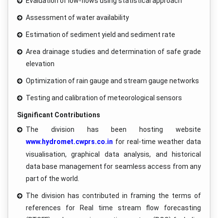
Evaluation of low-flows using statistical approach
Assessment of water availability
Estimation of sediment yield and sediment rate
Area drainage studies and determination of safe grade
elevation
Optimization of rain gauge and stream gauge networks
Testing and calibration of meteorological sensors
Significant Contributions
The division has been hosting website
www.hydromet.cwprs.co.in
for real-time weather data
visualisation, graphical data analysis, and historical
data base management for seamless access from any
part of the world.
The division has contributed in framing the terms of
references for Real time stream flow forecasting