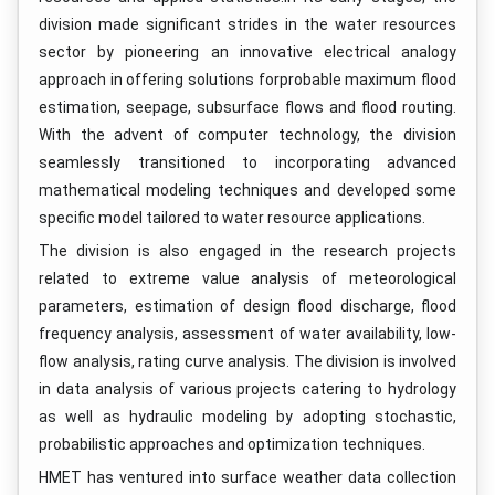
division made significant strides in the water resources
sector by pioneering an innovative electrical analogy
approach in offering solutions forprobable maximum flood
estimation, seepage, subsurface flows and flood routing.
With the advent of computer technology, the division
seamlessly transitioned to incorporating advanced
mathematical modeling techniques and developed some
specific model tailored to water resource applications.
The division is also engaged in the research projects
related to extreme value analysis of meteorological
parameters, estimation of design flood discharge, flood
frequency analysis, assessment of water availability, low-
flow analysis, rating curve analysis. The division is involved
in data analysis of various projects catering to hydrology
as well as hydraulic modeling by adopting stochastic,
probabilistic approaches and optimization techniques.
HMET has ventured into surface weather data collection