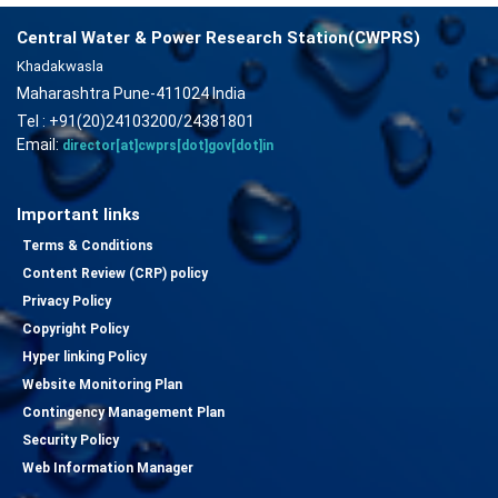
Central Water & Power Research Station(CWPRS)
Khadakwasla
Maharashtra Pune-411024 India
Tel : +91(20)24103200/24381801
Email:
director[at]cwprs[dot]gov[dot]in
Important links
Terms & Conditions
Content Review (CRP) policy
Privacy Policy
Copyright Policy
Hyper linking Policy
Website Monitoring Plan
Contingency Management Plan
Security Policy
Web Information Manager