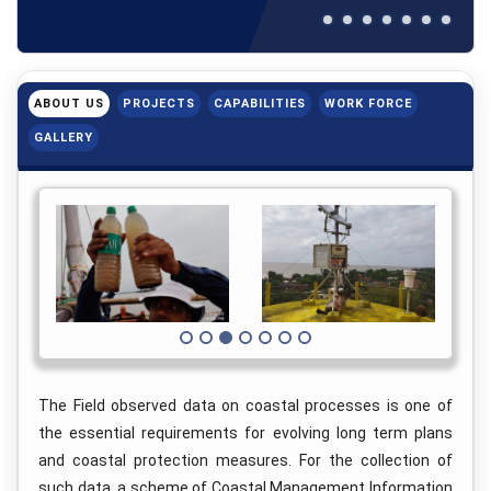
ABOUT US
PROJECTS
CAPABILITIES
WORK FORCE
GALLERY
The Field observed data on coastal processes is one of
the essential requirements for evolving long term plans
and coastal protection measures. For the collection of
such data, a scheme of Coastal Management Information