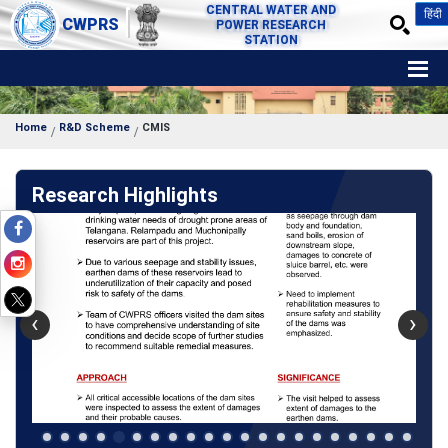
CENTRAL WATER AND
हिंदी
CWPRS
POWER RESEARCH
STATION
Home
R&D Scheme
CMIS
Research Highlights
‹
›