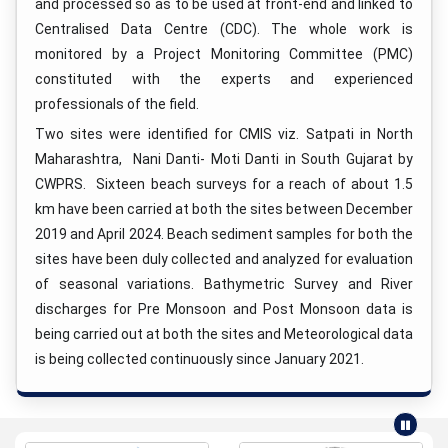
and processed so as to be used at front-end and linked to
Centralised Data Centre (CDC). The whole work is
monitored by a Project Monitoring Committee (PMC)
constituted with the experts and experienced
professionals of the field.
Two sites were identified for CMIS viz. Satpati in North
Maharashtra, Nani Danti- Moti Danti in South Gujarat by
CWPRS. Sixteen beach surveys for a reach of about 1.5
km have been carried at both the sites between December
2019 and April 2024. Beach sediment samples for both the
sites have been duly collected and analyzed for evaluation
of seasonal variations. Bathymetric Survey and River
discharges for Pre Monsoon and Post Monsoon data is
being carried out at both the sites and Meteorological data
is being collected continuously since January 2021.