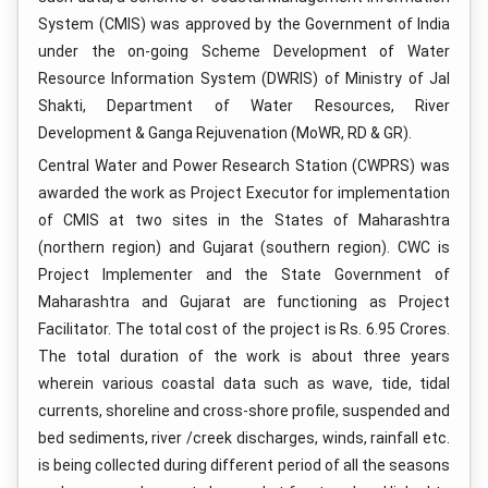
System (CMIS) was approved by the Government of India
under the on-going Scheme Development of Water
Resource Information System (DWRIS) of Ministry of Jal
Shakti, Department of Water Resources, River
Development & Ganga Rejuvenation (MoWR, RD & GR).
Central Water and Power Research Station (CWPRS) was
awarded the work as Project Executor for implementation
of CMIS at two sites in the States of Maharashtra
(northern region) and Gujarat (southern region). CWC is
Project Implementer and the State Government of
Maharashtra and Gujarat are functioning as Project
Facilitator. The total cost of the project is Rs. 6.95 Crores.
The total duration of the work is about three years
wherein various coastal data such as wave, tide, tidal
currents, shoreline and cross-shore profile, suspended and
bed sediments, river /creek discharges, winds, rainfall etc.
is being collected during different period of all the seasons