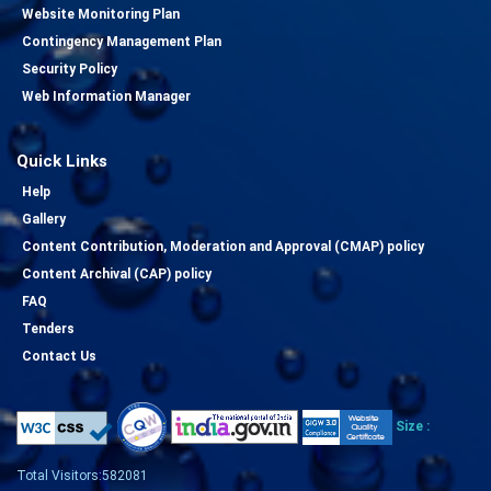
Website Monitoring Plan
Contingency Management Plan
Security Policy
Web Information Manager
Quick Links
Help
Gallery
Content Contribution, Moderation and Approval (CMAP) policy
Content Archival (CAP) policy
FAQ
Tenders
Contact Us
Size :
Total Visitors:582081