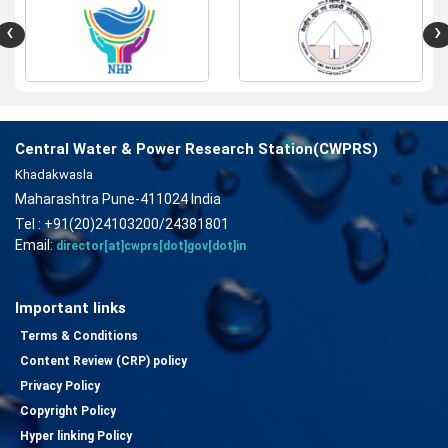
‹
›
Central Water & Power Research Station(CWPRS)
Khadakwasla
Maharashtra Pune-411024 India
Tel : +91(20)24103200/24381801
Email:
director[at]cwprs[dot]gov[dot]in
Important links
Terms & Conditions
Content Review (CRP) policy
Privacy Policy
Copyright Policy
Hyper linking Policy