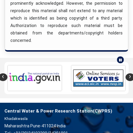
prominently acknowledged. However, the permission to
reproduce this material shall not extend to any material
which is identified as being copyright of a third party.
Authorization to reproduce such material must be
obtained from the departments/copyright holders
concerned.
‹
›
Central Water & Power Research Station(CWPRS)
Khadakwasla
Maharashtra Pune-411024 India