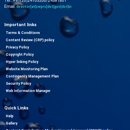
Tel : +91(20)24103200/24381801
Email:
director[at]cwprs[dot]gov[dot]in
Important links
Terms & Conditions
Content Review (CRP) policy
Privacy Policy
Copyright Policy
Hyper linking Policy
Website Monitoring Plan
Contingency Management Plan
Security Policy
Web Information Manager
Quick Links
Help
Gallery