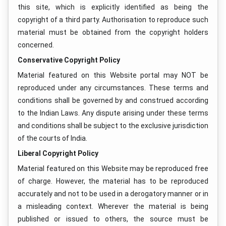
this site, which is explicitly identified as being the
copyright of a third party. Authorisation to reproduce such
material must be obtained from the copyright holders
concerned.
Conservative Copyright Policy
Material featured on this Website portal may NOT be
reproduced under any circumstances. These terms and
conditions shall be governed by and construed according
to the Indian Laws. Any dispute arising under these terms
and conditions shall be subject to the exclusive jurisdiction
of the courts of India.
Liberal Copyright Policy
Material featured on this Website may be reproduced free
of charge. However, the material has to be reproduced
accurately and not to be used in a derogatory manner or in
a misleading context. Wherever the material is being
published or issued to others, the source must be