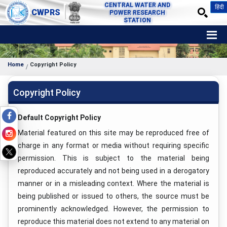
CENTRAL WATER AND
हिंदी
CWPRS
POWER RESEARCH
STATION
Home
Copyright Policy
Copyright Policy
Default Copyright Policy
Material featured on this site may be reproduced free of
charge in any format or media without requiring specific
permission. This is subject to the material being
reproduced accurately and not being used in a derogatory
manner or in a misleading context. Where the material is
being published or issued to others, the source must be
prominently acknowledged. However, the permission to
reproduce this material does not extend to any material on