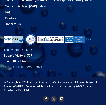
Content Contribution, Moderation and Approval (CMAP) policy
Content Archival (CAP) policy
FAQ
Tenders
Contact Us
Size :
Total Visitors:584039
Today's Visitors:
727
(Since 18-12-2024)
Last updated on : 09/08/2026
© Copyright © 2024 - Content owned by Central Water and Power Research
ADG Online
Station (CWPRS), Developed, hosted, and maintained by
Solutions Pvt. Ltd.