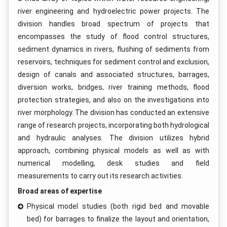
river engineering and hydroelectric power projects. The
division handles broad spectrum of projects that
encompasses the study of flood control structures,
sediment dynamics in rivers, flushing of sediments from
reservoirs, techniques for sediment control and exclusion,
design of canals and associated structures, barrages,
diversion works, bridges, river training methods, flood
protection strategies, and also on the investigations into
river morphology. The division has conducted an extensive
range of research projects, incorporating both hydrological
and hydraulic analyses. The division utilizes hybrid
approach, combining physical models as well as with
numerical modelling, desk studies and field
measurements to carry out its research activities.
Broad areas of expertise
Physical model studies (both rigid bed and movable
bed) for barrages to finalize the layout and orientation,