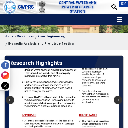
CENTRAL WATER AND
हिंदी
CWPRS
POWER RESEARCH
STATION
Home
Disciplines
River Engineering
Hydraulic Analysis and Prototype Testing
Research Highlights
‹
›