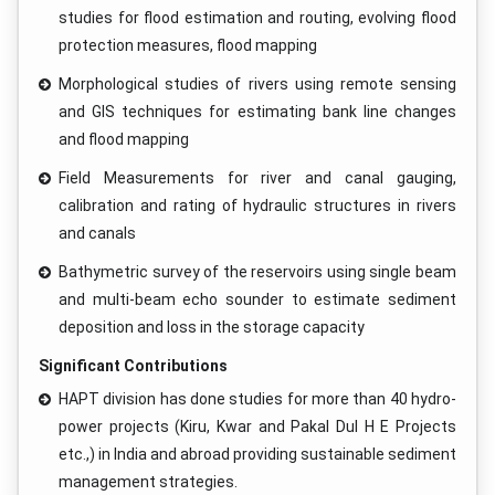
studies for flood estimation and routing, evolving flood
protection measures, flood mapping
Morphological studies of rivers using remote sensing
and GIS techniques for estimating bank line changes
and flood mapping
Field Measurements for river and canal gauging,
calibration and rating of hydraulic structures in rivers
and canals
Bathymetric survey of the reservoirs using single beam
and multi-beam echo sounder to estimate sediment
deposition and loss in the storage capacity
Significant Contributions
HAPT division has done studies for more than 40 hydro-
power projects (Kiru, Kwar and Pakal Dul H E Projects
etc.,) in India and abroad providing sustainable sediment
management strategies.