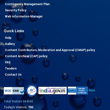
Contingency Management Plan
Security Policy
Web Information Manager
Quick Links
Help
Gallery
Content Contribution, Moderation and Approval (CMAP) policy
Content Archival (CAP) policy
FAQ
Tenders
Contact Us
Size :
Total Visitors:584042
Today's Visitors:
730