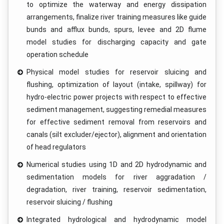
to optimize the waterway and energy dissipation
arrangements, finalize river training measures like guide
bunds and afflux bunds, spurs, levee and 2D flume
model studies for discharging capacity and gate
operation schedule
Physical model studies for reservoir sluicing and
flushing, optimization of layout (intake, spillway) for
hydro-electric power projects with respect to effective
sediment management, suggesting remedial measures
for effective sediment removal from reservoirs and
canals (silt excluder/ejector), alignment and orientation
of head regulators
Numerical studies using 1D and 2D hydrodynamic and
sedimentation models for river aggradation /
degradation, river training, reservoir sedimentation,
reservoir sluicing / flushing
Integrated hydrological and hydrodynamic model