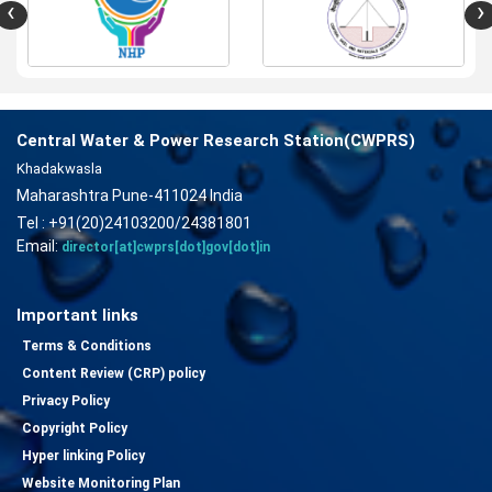
‹
›
Central Water & Power Research Station(CWPRS)
Khadakwasla
Maharashtra Pune-411024 India
Tel : +91(20)24103200/24381801
Email:
director[at]cwprs[dot]gov[dot]in
Important links
Terms & Conditions
Content Review (CRP) policy
Privacy Policy
Copyright Policy
Hyper linking Policy
Website Monitoring Plan