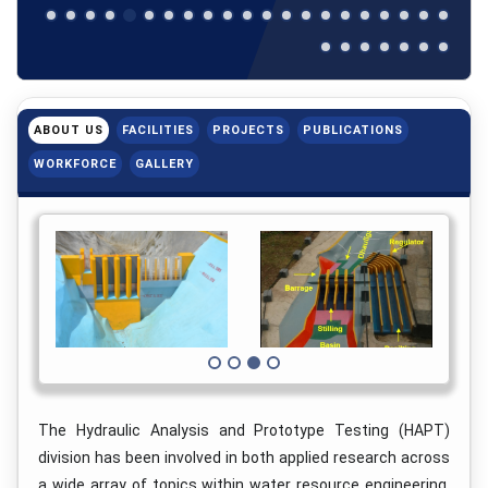
ABOUT US
FACILITIES
PROJECTS
PUBLICATIONS
WORKFORCE
GALLERY
The Hydraulic Analysis and Prototype Testing (HAPT)
division has been involved in both applied research across
a wide array of topics within water resource engineering,