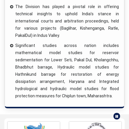
The Division has played a pivotal role in offering
technical insights to uphold India’s stance in
international courts and arbitration proceedings, held
for various projects (Baglihar, Kishenganga, Ratle,
PakalDul) in Indus Valley.
Significant studies across nation includes
mathematical model studies for reservoir
sedimentation for Lower Seti, Pakal Dul, Kholangchhu,
Bhadbhut barrage, Hydraulic model studies for
Hathnikund barrage for restoration of energy
dissipation arrangement, Haryana and Integrated
hydrological and hydraulic model studies for flood
protection measures for Chiplun town, Maharashtra.